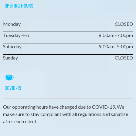
OPENING HOURS
Monday
CLOSED
Tuesday–Fri
8:00am–7:00pm
Saturday
9:00am–5:00pm
Sunday
CLOSED
COVID-19
Our opporating hours have changed due to COVID-19. We
make sure to stay compliant with all regulations and sanatize
after each client.