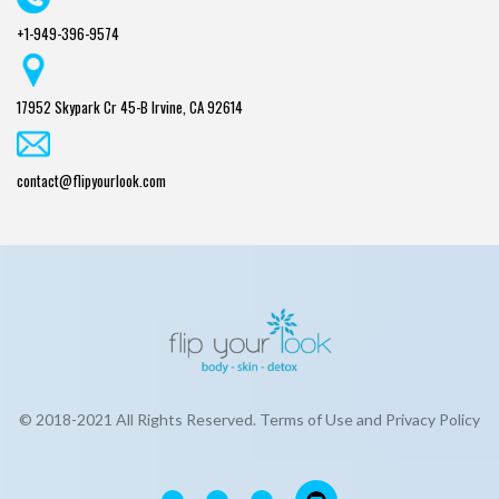
+1-949-396-9574
17952 Skypark Cr 45-B Irvine, CA 92614
contact@flipyourlook.com
© 2018-2021 All Rights Reserved. Terms of Use and Privacy Policy