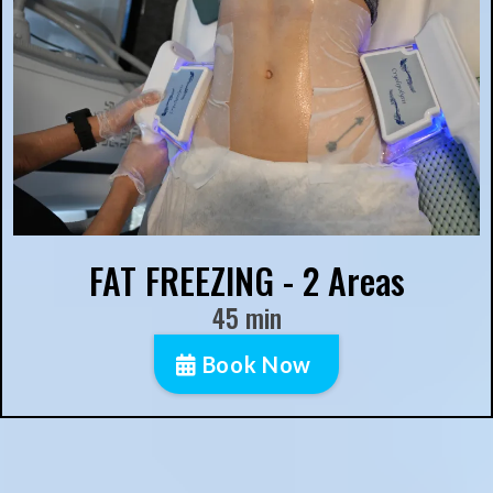
FAT FREEZING - 2 Areas
45 min
Book Now