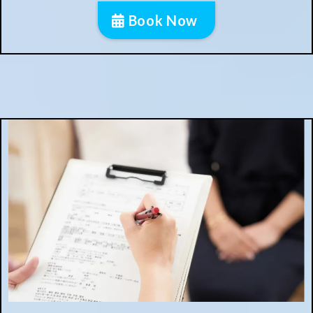
Book Now