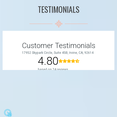
TESTIMONIALS