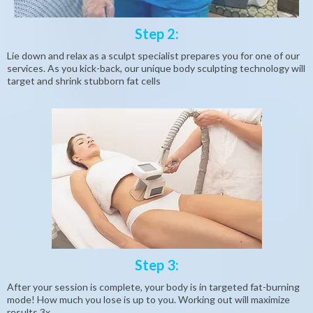
Step 2:
Lie down and relax as a sculpt specialist prepares you for one of our
services. As you kick-back, our unique body sculpting technology will
target and shrink stubborn fat cells
Step 3:
After your session is complete, your body is in targeted fat-burning
mode! How much you lose is up to you. Working out will maximize
results 3x.