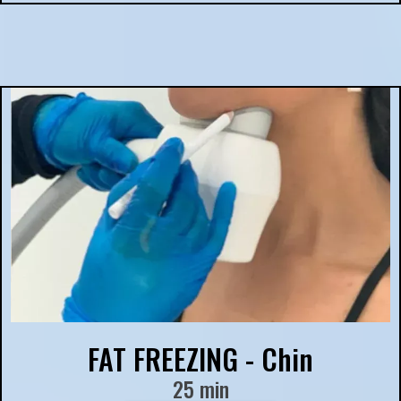
FAT FREEZING - Chin
25 min