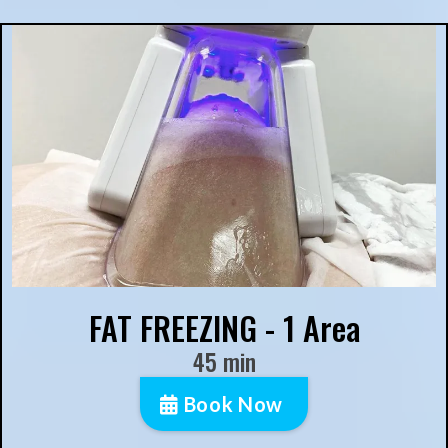
FAT FREEZING - 1 Area
45 min
Book Now