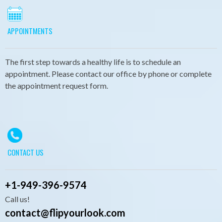
APPOINTMENTS
The first step towards a healthy life is to schedule an
appointment. Please contact our office by phone or complete
the appointment request form.
CONTACT US
+
1-949-396-9574
Call us!
contact@flipyourlook.com