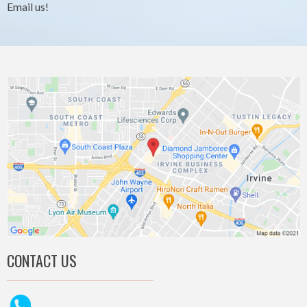
Email us!
CONTACT US