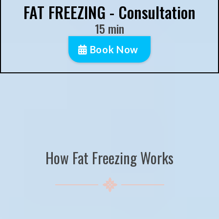
FAT FREEZING - Consultation
15 min
Book Now
How Fat Freezing Works