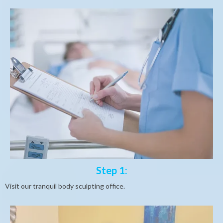
Step 1:
Visit our tranquil body sculpting office.