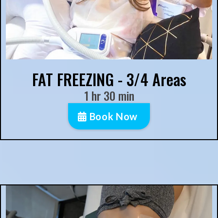
FAT FREEZING - 3/4 Areas
1 hr 30 min
Book Now